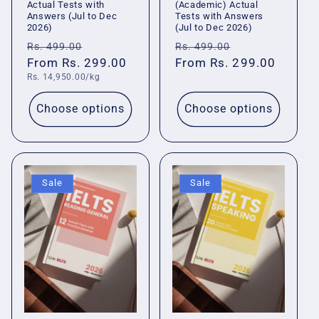
Actual Tests with
(Academic) Actual
Answers (Jul to Dec
Tests with Answers
2026)
(Jul to Dec 2026)
Regular
Sale
Regular
Sale
Rs. 499.00
Rs. 499.00
price
From Rs. 299.00
price
price
From Rs. 299.00
price
Unit
Rs. 14,950.00/kg
price
Choose options
Choose options
Sale
Sale