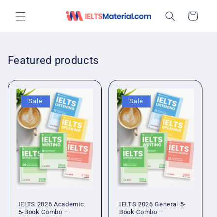
Skip to
Cart
content
Featured products
Sale
Sale
IELTS 2026 Academic
IELTS 2026 General 5-
5-Book Combo –
Book Combo –