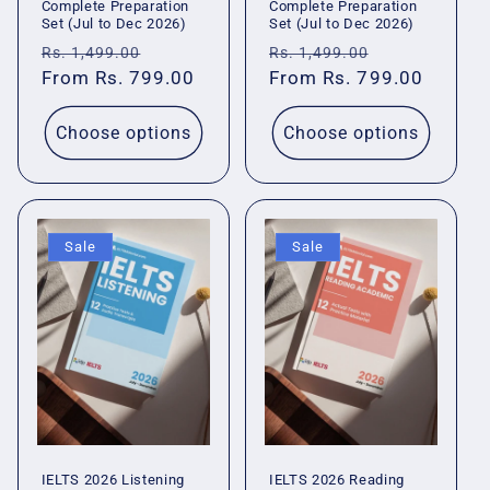
Complete Preparation
Complete Preparation
Set (Jul to Dec 2026)
Set (Jul to Dec 2026)
Regular
Sale
Regular
Sale
Rs. 1,499.00
Rs. 1,499.00
price
From Rs. 799.00
price
price
From Rs. 799.00
price
Choose options
Choose options
Sale
Sale
IELTS 2026 Listening
IELTS 2026 Reading