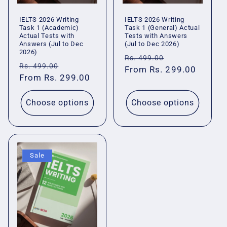
IELTS 2026 Writing
IELTS 2026 Writing
Task 1 (Academic)
Task 1 (General) Actual
Actual Tests with
Tests with Answers
Answers (Jul to Dec
(Jul to Dec 2026)
2026)
Regular
Sale
Rs. 499.00
Regular
Sale
Rs. 499.00
price
From Rs. 299.00
price
price
From Rs. 299.00
price
Choose options
Choose options
Sale