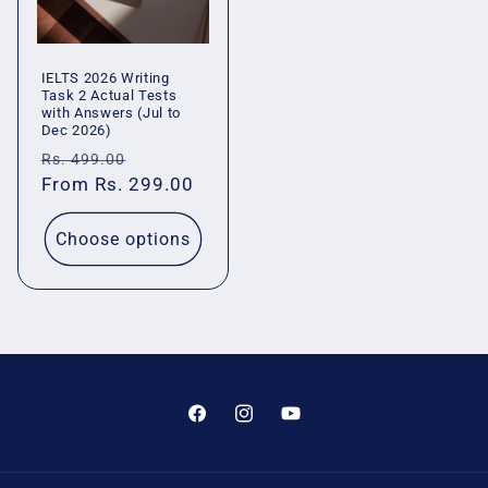
IELTS 2026 Writing
Task 2 Actual Tests
with Answers (Jul to
Dec 2026)
Regular
Sale
Rs. 499.00
price
From Rs. 299.00
price
Choose options
Facebook
Instagram
YouTube