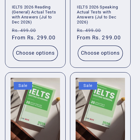
IELTS 2026 Reading
IELTS 2026 Speaking
(General) Actual Tests
Actual Tests with
with Answers (Jul to
Answers (Jul to Dec
Dec 2026)
2026)
Regular
Sale
Regular
Sale
Rs. 499.00
Rs. 499.00
price
From Rs. 299.00
price
price
From Rs. 299.00
price
Choose options
Choose options
Sale
Sale